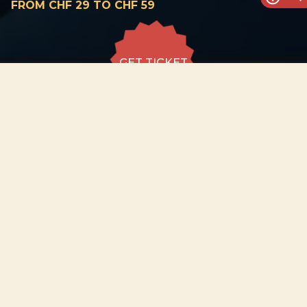
FROM CHF 29 TO CHF 59
GET TICKET
GET TICKET
ALL DATES
29.08
Pasquart Church,
Biel/Bienne
SAT
19:00
GET
TICKET
from CHF 29
to CHF 59
−
ABOUT EVENT