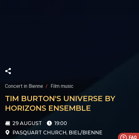
Concert in Bienne
Film music
TIM BURTON'S UNIVERSE BY
HORIZONS ENSEMBLE
29 AUGUST
19:00
PASQUART CHURCH, BIEL/BIENNE
FAQ