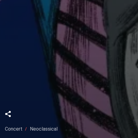
Concert
Neoclassical