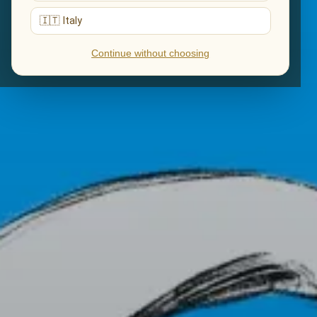
🇮🇹 Italy
Continue without choosing