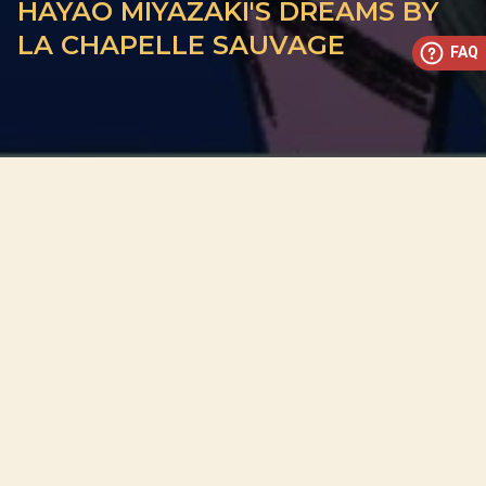
HAYAO MIYAZAKI'S DREAMS BY
LA CHAPELLE SAUVAGE
FAQ
This concert has already taken place
Don’t miss out — discover upcoming concerts and book
your next unforgettable evening with RED EVENTS.
See upcoming concerts
Browse by city