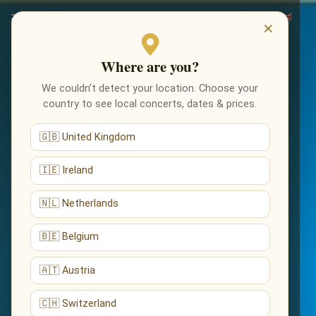
×
Where are you?
We couldn’t detect your location. Choose your
country to see local concerts, dates & prices.
🇬🇧 United Kingdom
🇮🇪 Ireland
🇳🇱 Netherlands
🇧🇪 Belgium
🇦🇹 Austria
🇨🇭 Switzerland