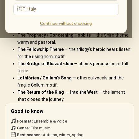
What You'll Hear
🇮🇹 Italy
The live musical journey you'll experience, in the ensemble's own
Continue without choosing
arrangements:
The Prophecy / Concerning Hobbits
— the Shire theme,
warm and pastoral.
The Fellowship Theme
— the trilogy’s heroic heart; listen
for the rising horn motif.
The Bridge of Khazad-dûm
— choir & percussion at full
force.
Lothlórien / Gollum’s Song
— ethereal vocals and the
fragile Gollum motif.
The Return of the King → Into the West
— the lament
that closes the journey.
Good to know
Format:
Ensemble & voice
Genre:
Film music
Best season:
Autumn, winter, spring