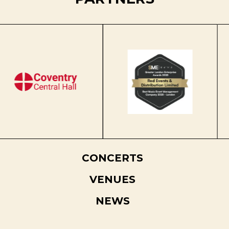
CONCERTS
VENUES
NEWS