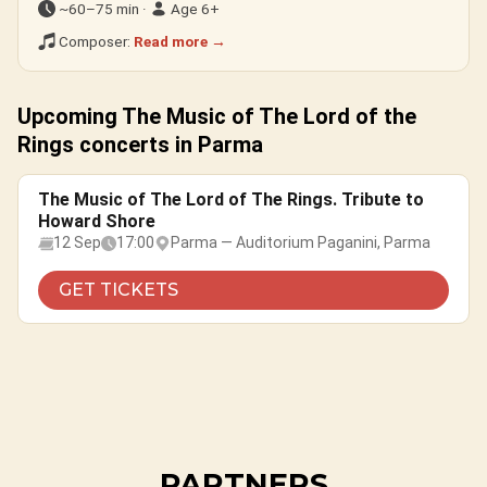
~60–75 min ·
Age 6+
Composer:
Read more →
Upcoming The Music of The Lord of the
Rings concerts in Parma
The Music of The Lord of The Rings. Tribute to
Howard Shore
12 Sep
17:00
Parma — Auditorium Paganini, Parma
GET TICKETS
PARTNERS