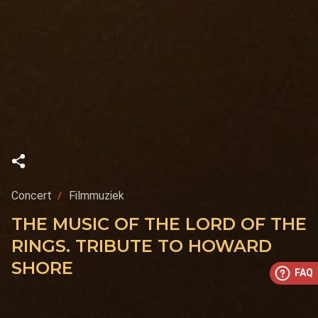
Concert
Filmmuziek
THE MUSIC OF THE LORD OF THE
RINGS. TRIBUTE TO HOWARD
SHORE
FAQ