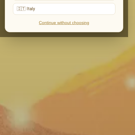
🇮🇹 Italy
Continue without choosing