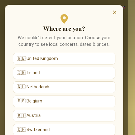
×
Where are you?
We couldn’t detect your location. Choose your
country to see local concerts, dates & prices.
🇬🇧 United Kingdom
🇮🇪 Ireland
🇳🇱 Netherlands
🇧🇪 Belgium
🇦🇹 Austria
🇨🇭 Switzerland