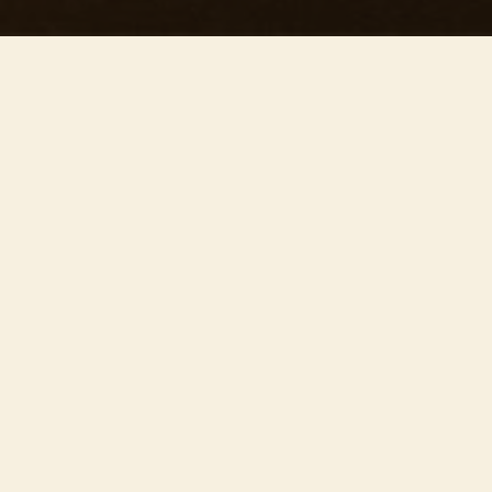
This concert has already taken place
Don’t miss out — discover upcoming concerts and book
your next unforgettable evening with RED EVENTS.
See upcoming concerts
Browse by city
−
OVER EVENEMENT
Join us on
June 27th
at the
stunning St Mary’s
Church
for ’Our precious concert’ – one of our