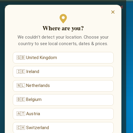
×
Where are you?
We couldn’t detect your location. Choose your
country to see local concerts, dates & prices.
🇬🇧 United Kingdom
🇮🇪 Ireland
🇳🇱 Netherlands
🇧🇪 Belgium
🇦🇹 Austria
🇨🇭 Switzerland