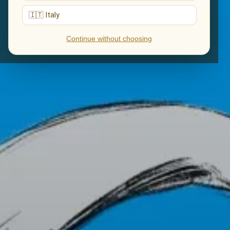
🇮🇹 Italy
Continue without choosing