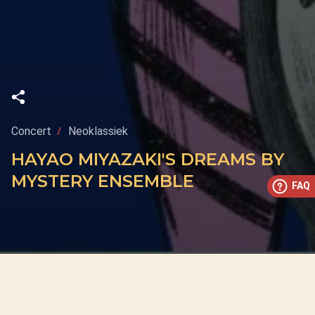
Concert
Neoklassiek
HAYAO MIYAZAKI'S DREAMS BY
MYSTERY ENSEMBLE
FAQ