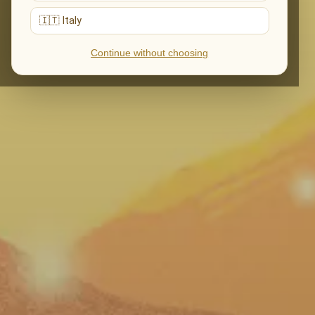
🇮🇹 Italy
Continue without choosing