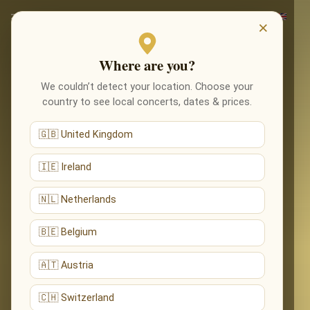
×
Where are you?
We couldn’t detect your location. Choose your
country to see local concerts, dates & prices.
🇬🇧 United Kingdom
🇮🇪 Ireland
🇳🇱 Netherlands
🇧🇪 Belgium
🇦🇹 Austria
🇨🇭 Switzerland