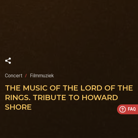
Concert
Filmmuziek
THE MUSIC OF THE LORD OF THE
RINGS. TRIBUTE TO HOWARD
SHORE
FAQ