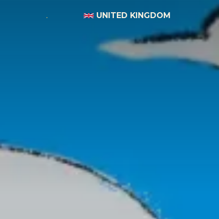
UNITED KINGDOM