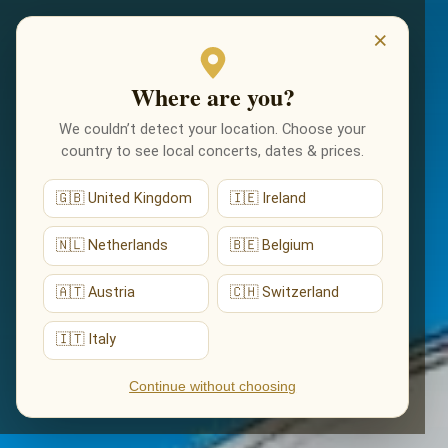
EVENEMENTEN
×
Where are you?
We couldn’t detect your location. Choose your
country to see local concerts, dates & prices.
🇬🇧 United Kingdom
🇮🇪 Ireland
🇳🇱 Netherlands
🇧🇪 Belgium
🇦🇹 Austria
🇨🇭 Switzerland
🇮🇹 Italy
Continue without choosing