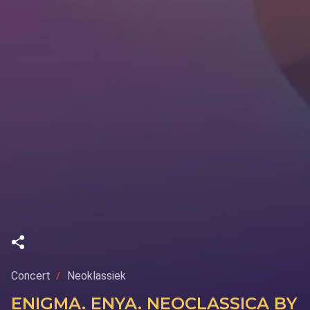
Concert
Neoklassiek
ENIGMA. ENYA. NEOCLASSICA BY