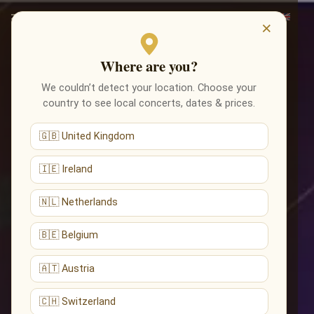
×
Where are you?
We couldn’t detect your location. Choose your
country to see local concerts, dates & prices.
🇬🇧 United Kingdom
🇮🇪 Ireland
🇳🇱 Netherlands
🇧🇪 Belgium
🇦🇹 Austria
🇨🇭 Switzerland