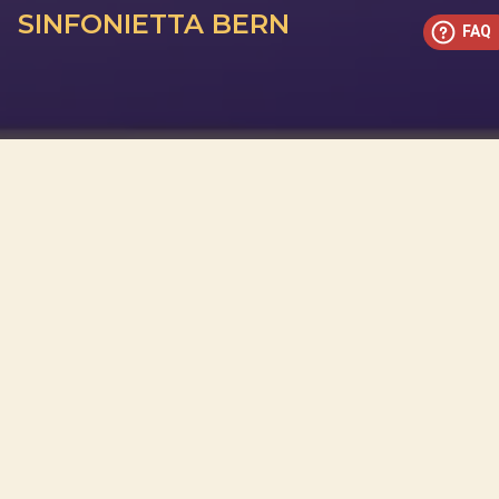
SINFONIETTA BERN
FAQ
This concert has already taken place
Don’t miss out — discover upcoming concerts and book
your next unforgettable evening with RED EVENTS.
See upcoming concerts
Browse by city
−
OVER EVENEMENT