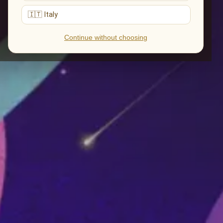
🇮🇹 Italy
Continue without choosing