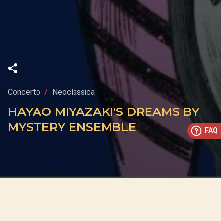
Concerto
Neoclassica
HAYAO MIYAZAKI'S DREAMS BY
MYSTERY ENSEMBLE
FAQ