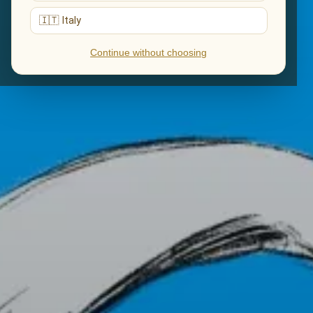
🇮🇹 Italy
Continue without choosing