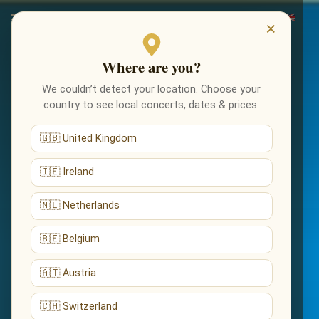
×
Where are you?
We couldn’t detect your location. Choose your
country to see local concerts, dates & prices.
🇬🇧 United Kingdom
🇮🇪 Ireland
🇳🇱 Netherlands
🇧🇪 Belgium
🇦🇹 Austria
🇨🇭 Switzerland