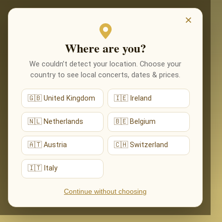
EVENTI
×
Where are you?
We couldn’t detect your location. Choose your
country to see local concerts, dates & prices.
🇬🇧 United Kingdom
🇮🇪 Ireland
🇳🇱 Netherlands
🇧🇪 Belgium
🇦🇹 Austria
🇨🇭 Switzerland
🇮🇹 Italy
Continue without choosing