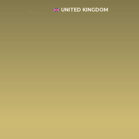
UNITED KINGDOM