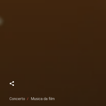
Concerto
Musica da film