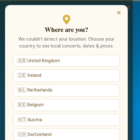
×
Where are you?
We couldn’t detect your location. Choose your
country to see local concerts, dates & prices.
🇬🇧 United Kingdom
🇮🇪 Ireland
🇳🇱 Netherlands
🇧🇪 Belgium
🇦🇹 Austria
🇨🇭 Switzerland