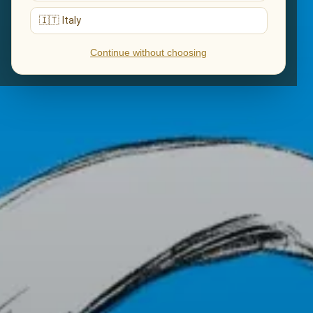
🇮🇹 Italy
Continue without choosing