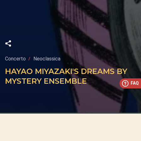
Concerto
Neoclassica
HAYAO MIYAZAKI'S DREAMS BY
MYSTERY ENSEMBLE
FAQ