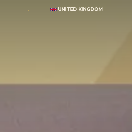
UNITED KINGDOM