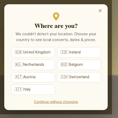
EVENTI
×
Where are you?
We couldn’t detect your location. Choose your
country to see local concerts, dates & prices.
🇬🇧 United Kingdom
🇮🇪 Ireland
🇳🇱 Netherlands
🇧🇪 Belgium
🇦🇹 Austria
🇨🇭 Switzerland
🇮🇹 Italy
Continue without choosing