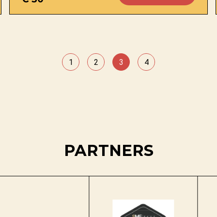
1
2
3
4
PARTNERS