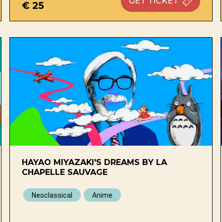
GET
TICKET
€ 25
HAYAO MIYAZAKI'S DREAMS BY LA
CHAPELLE SAUVAGE
Neoclassical
Anime