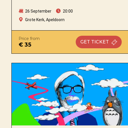
26 September
20:00
Grote Kerk, Apeldoorn
Price from
GET
TICKET
€ 35