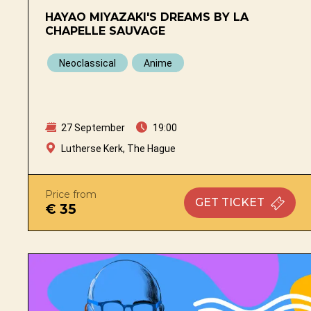
HAYAO MIYAZAKI'S DREAMS BY LA
CHAPELLE SAUVAGE
Neoclassical
Anime
27 September
19:00
Lutherse Kerk, The Hague
Price from
GET
TICKET
€ 35