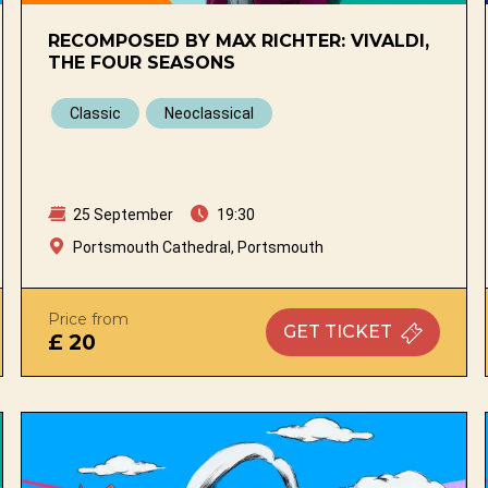
RECOMPOSED BY MAX RICHTER: VIVALDI,
THE FOUR SEASONS
Classic
Neoclassical
25 September
19:30
Portsmouth Cathedral, Portsmouth
Price from
GET
TICKET
£ 20