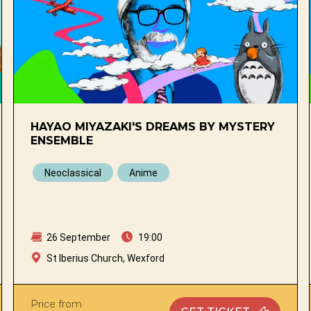
HAYAO MIYAZAKI'S DREAMS BY MYSTERY
ENSEMBLE
Neoclassical
Anime
26 September
19:00
St Iberius Church, Wexford
Price from