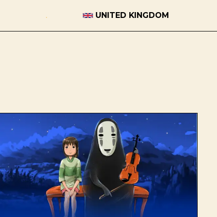
UNITED KINGDOM