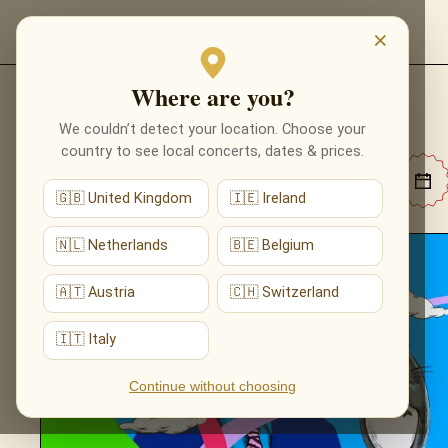
EVENTS
×
Where are you?
MUSIC EVENTS
We couldn’t detect your location. Choose your
country to see local concerts, dates & prices.
🇬🇧 United Kingdom
🇮🇪 Ireland
🇳🇱 Netherlands
🇧🇪 Belgium
🇦🇹 Austria
🇨🇭 Switzerland
🇮🇹 Italy
Continue without choosing