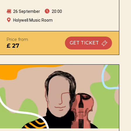
26 September
20:00
Holywell Music Room
Price from
GET
TICKET
£ 27