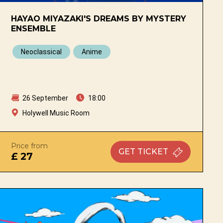
HAYAO MIYAZAKI'S DREAMS BY MYSTERY
ENSEMBLE
Neoclassical
Anime
26 September
18:00
Holywell Music Room
Price from
GET
TICKET
£ 27