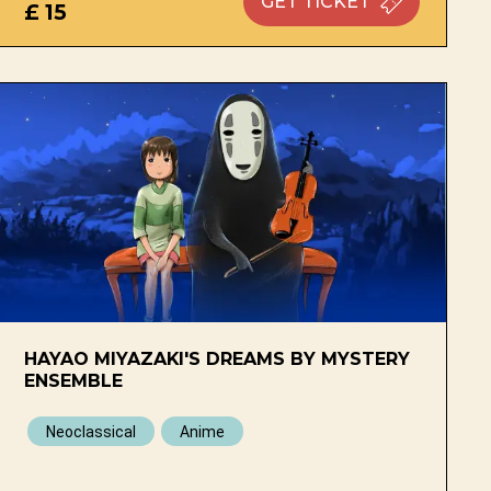
GET
TICKET
£ 15
HAYAO MIYAZAKI'S DREAMS BY MYSTERY
ENSEMBLE
Neoclassical
Anime