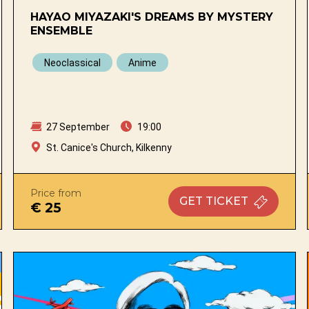
HAYAO MIYAZAKI'S DREAMS BY MYSTERY
ENSEMBLE
Neoclassical
Anime
27 September
19:00
St. Canice's Church, Kilkenny
Price from
GET
TICKET
€ 25