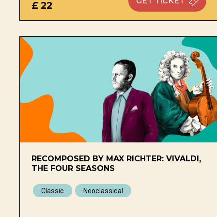
GET
TICKET
£ 22
RECOMPOSED BY MAX RICHTER: VIVALDI,
THE FOUR SEASONS
Classic
Neoclassical