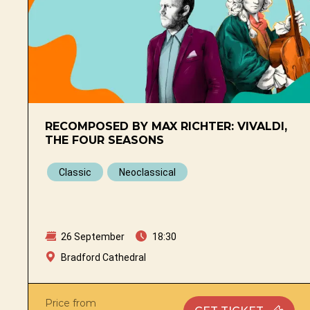
RECOMPOSED BY MAX RICHTER: VIVALDI,
THE FOUR SEASONS
Classic
Neoclassical
26 September
18:30
Bradford Cathedral
Price from