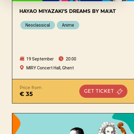
HAYAO MIYAZAKI'S DREAMS BY MA’AT
Neoclassical
Anime
19 September
20:00
MIRY Concert Hall, Ghent
Price from
GET
TICKET
€ 35