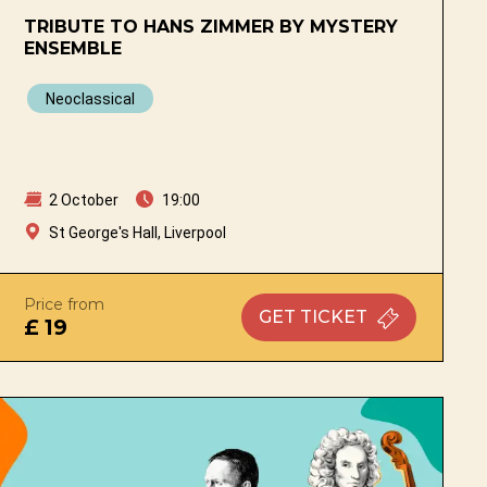
TRIBUTE TO HANS ZIMMER BY MYSTERY
ENSEMBLE
Neoclassical
2 October
19:00
St George's Hall, Liverpool
Price from
GET
TICKET
£ 19