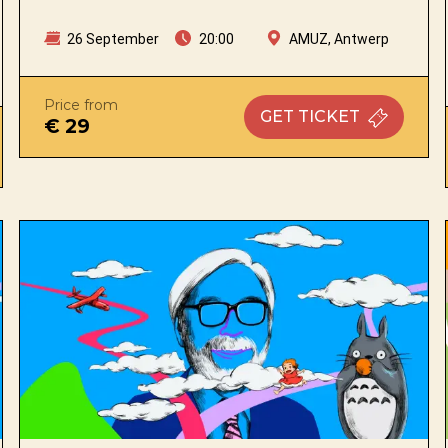
26 September
20:00
AMUZ, Antwerp
Price from
GET
TICKET
€ 29