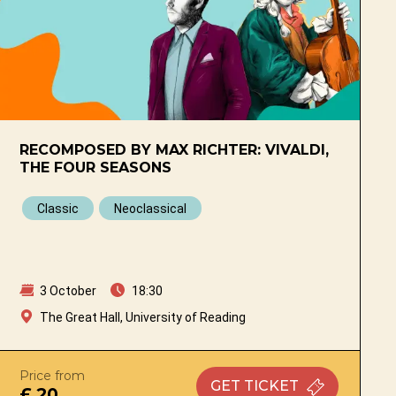
RECOMPOSED BY MAX RICHTER: VIVALDI,
THE FOUR SEASONS
Classic
Neoclassical
3 October
18:30
The Great Hall, University of Reading
Price from
GET
TICKET
£ 20