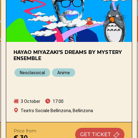
HAYAO MIYAZAKI'S DREAMS BY MYSTERY
ENSEMBLE
Neoclassical
Anime
3 October
17:00
Teatro Sociale Bellinzona, Bellinzona
Price from
GET
TICKET
€ 30