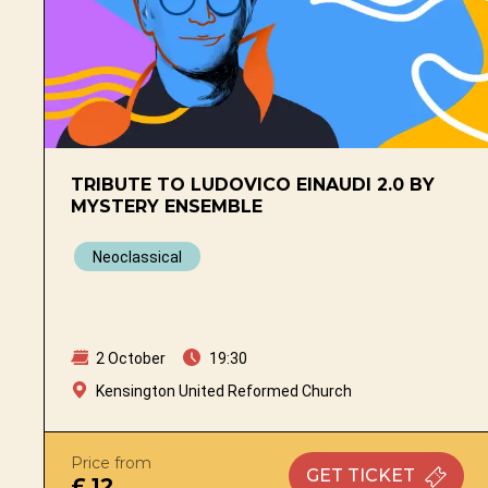
TRIBUTE TO LUDOVICO EINAUDI 2.0 BY
MYSTERY ENSEMBLE
Neoclassical
2 October
19:30
Kensington United Reformed Church
Price from
GET
TICKET
£ 12