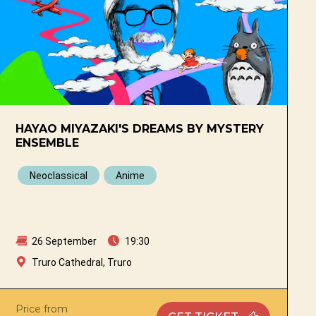
HAYAO MIYAZAKI'S DREAMS BY MYSTERY
ENSEMBLE
Neoclassical
Anime
26 September
19:30
Truro Cathedral, Truro
Price from