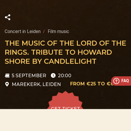
Concert in Leiden
Film music
THE MUSIC OF THE LORD OF THE
RINGS. TRIBUTE TO HOWARD
SHORE BY CANDLELIGHT
5 SEPTEMBER
20:00
FAQ
FROM €25 TO €60
MAREKERK, LEIDEN
GET TICKET
GET TICKET