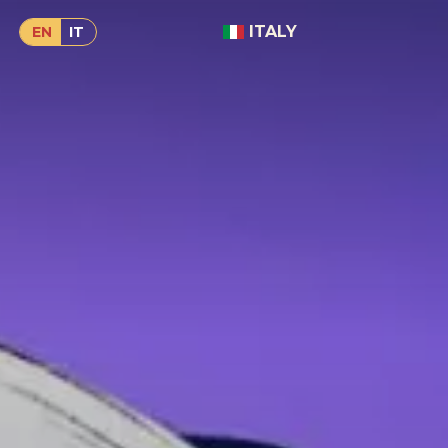
ITALY
EN
IT