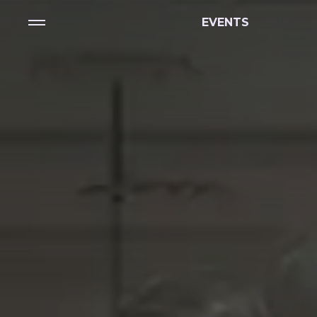
EVENTS