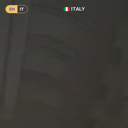
ITALY
EN
IT