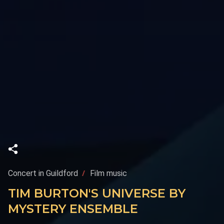
Concert in Guildford
Film music
TIM BURTON'S UNIVERSE BY
MYSTERY ENSEMBLE