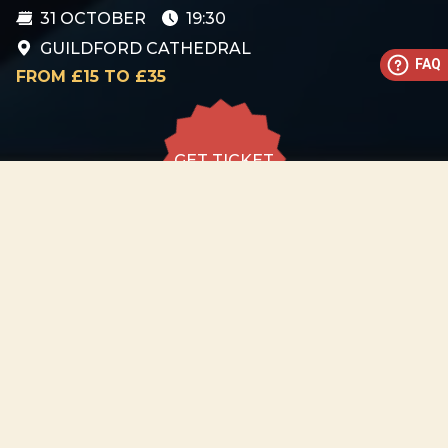
31 OCTOBER
19:30
GUILDFORD CATHEDRAL
FAQ
FROM £15 TO £35
GET TICKET
GET TICKET
ALL DATES
31.10
Guildford Cathedral
SAT
19:30
GET
TICKET
from £15 to
£35