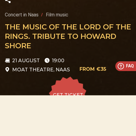
Concert in Naas
Film music
THE MUSIC OF THE LORD OF THE
RINGS. TRIBUTE TO HOWARD
SHORE
21 AUGUST
19:00
FAQ
FROM €35
MOAT THEATRE, NAAS
GET TICKET
GET TICKET
ALL DATES