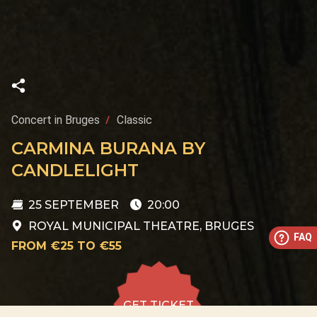
Concert in Bruges
Classic
CARMINA BURANA BY
CANDLELIGHT
25 SEPTEMBER
20:00
ROYAL MUNICIPAL THEATRE, BRUGES
FAQ
FROM €25 TO €55
GET TICKET