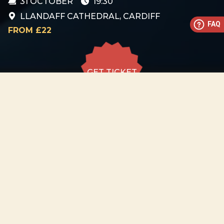
31 OCTOBER
19:30
LLANDAFF CATHEDRAL, CARDIFF
FAQ
FROM £22
GET TICKET
GET TICKET
ALL DATES
31.10
Llandaff Cathedral, Cardiff
SAT
19:30
GET
TICKET
from £22
−
ABOUT EVENT