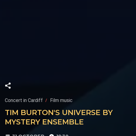
Concert in Cardiff
Film music
TIM BURTON'S UNIVERSE BY
MYSTERY ENSEMBLE