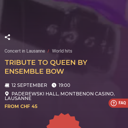
Concert in Lausanne
World hits
TRIBUTE TO QUEEN BY
ENSEMBLE BOW
12 SEPTEMBER
19:00
PADEREWSKI HALL, MONTBENON CASINO,
LAUSANNE
FAQ
FROM CHF 45