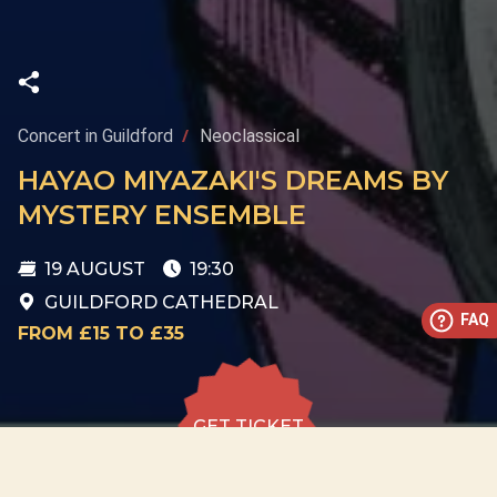
Concert in Guildford
Neoclassical
HAYAO MIYAZAKI'S DREAMS BY
MYSTERY ENSEMBLE
19 AUGUST
19:30
GUILDFORD CATHEDRAL
FAQ
FROM £15 TO £35
GET TICKET
GET TICKET