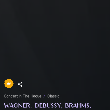
Concert in The Hague
Classic
WAGNER, DEBUSSY, BRAHMS,