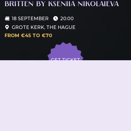
BRITTEN BY KSENIIA NIKOLAIEVA
18 SEPTEMBER
20:00
GROTE KERK, THE HAGUE
FROM €45 TO €70
GET TICKET
GET TICKET
ALL DATES
18.09
Grote Kerk, The Hague
FRI
20:00
GET
TICKET
from €45 to