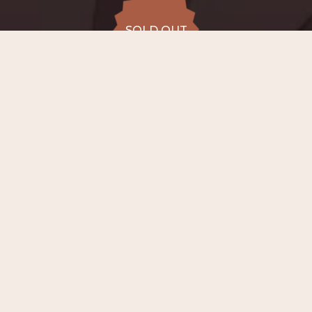
SOLD OUT
SOLD OUT
ALL DATES
14.08
Bergsingelkerk, Rotterdam
FRI
20:00
SOLD OUT
from €20 to
€55
−
ABOUT EVENT
On
14th August 2026 at 20:00
, in the
atmospheric Bergsingelkerk in Rotterdam —