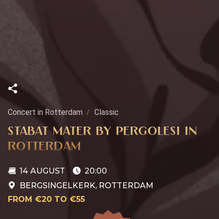
Concert in Rotterdam
Classic
STABAT MATER BY PERGOLESI IN
ROTTERDAM
14 AUGUST
20:00
BERGSINGELKERK, ROTTERDAM
FROM €20 TO €55