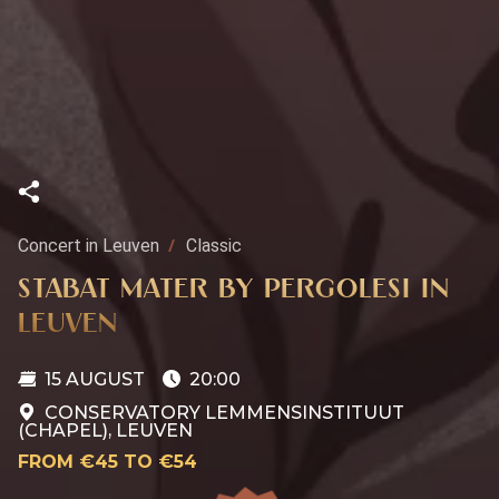
Concert in Leuven
Classic
STABAT MATER BY PERGOLESI IN
LEUVEN
15 AUGUST
20:00
CONSERVATORY LEMMENSINSTITUUT
(CHAPEL), LEUVEN
FROM €45 TO €54