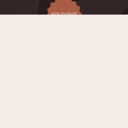
SOLD OUT
SOLD OUT
ALL DATES
15.08
Conservatory
Lemmensinstituut (chapel),
SAT
20:00
Leuven
from €45 to
SOLD OUT
€54
−
ABOUT EVENT
On
15th August 2026 at 20:00
, in the
chapel of