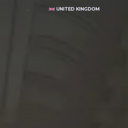
UNITED KINGDOM