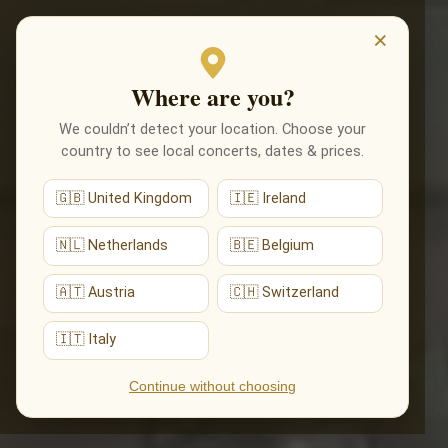
EVENTS
×
Where are you?
We couldn’t detect your location. Choose your
country to see local concerts, dates & prices.
🇬🇧 United Kingdom
🇮🇪 Ireland
🇳🇱 Netherlands
🇧🇪 Belgium
🇦🇹 Austria
🇨🇭 Switzerland
🇮🇹 Italy
Continue without choosing