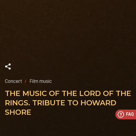
Concert
Film music
THE MUSIC OF THE LORD OF THE
RINGS. TRIBUTE TO HOWARD
SHORE
FAQ