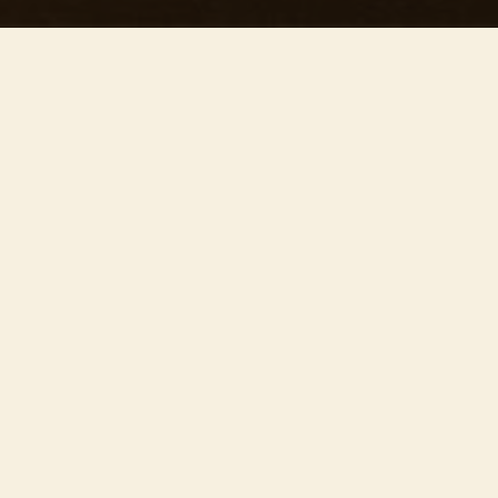
This concert has already taken place
Don’t miss out — discover upcoming concerts and book
your next unforgettable evening with RED EVENTS.
See upcoming concerts
Browse by city
−
ABOUT EVENT
Join us on
July 24th
at 19:30 at the stunning
Guildford Cathedral
for ’Our precious concert’