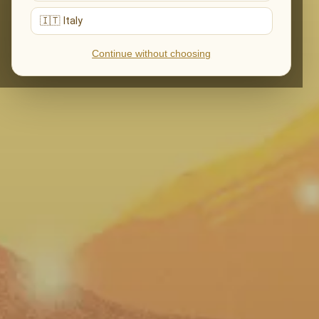
🇮🇹 Italy
Continue without choosing