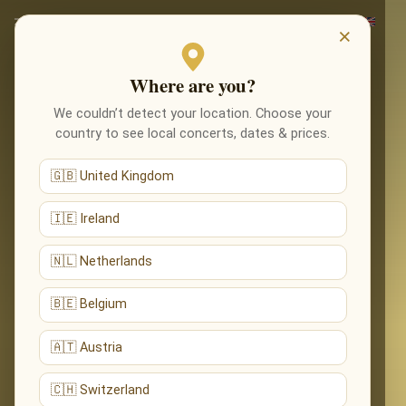
×
Where are you?
We couldn’t detect your location. Choose your
country to see local concerts, dates & prices.
🇬🇧 United Kingdom
🇮🇪 Ireland
🇳🇱 Netherlands
🇧🇪 Belgium
🇦🇹 Austria
🇨🇭 Switzerland