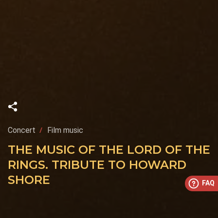
Concert
Film music
THE MUSIC OF THE LORD OF THE
RINGS. TRIBUTE TO HOWARD
SHORE
FAQ