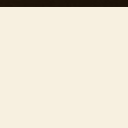
This concert has already taken place
Don’t miss out — discover upcoming concerts and book
your next unforgettable evening with RED EVENTS.
See upcoming concerts
Browse by city
−
ABOUT EVENT
Join us on
July 24th
at 19:30 at the stunning
Guildford Cathedral
for ’Our precious concert’