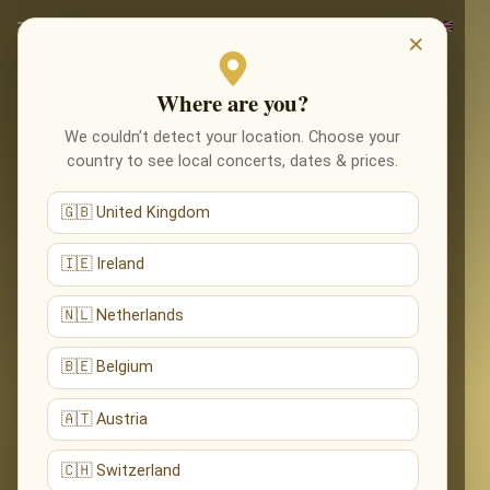
×
Where are you?
We couldn’t detect your location. Choose your
country to see local concerts, dates & prices.
🇬🇧 United Kingdom
🇮🇪 Ireland
🇳🇱 Netherlands
🇧🇪 Belgium
🇦🇹 Austria
🇨🇭 Switzerland