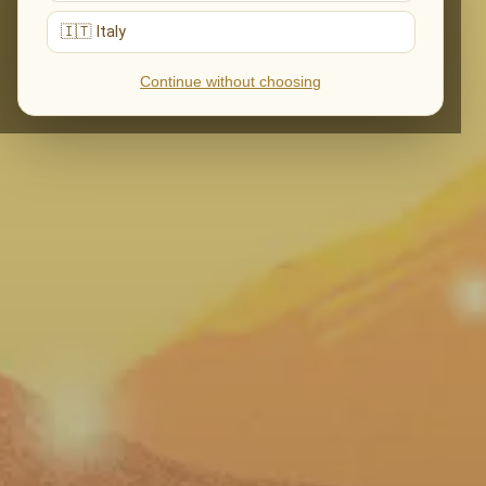
🇮🇹 Italy
Continue without choosing