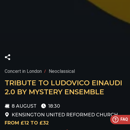
Concert in London
Neoclassical
TRIBUTE TO LUDOVICO EINAUDI
2.0 BY MYSTERY ENSEMBLE
8 AUGUST
18:30
KENSINGTON UNITED REFORMED CHURCH
FAQ
FROM £12 TO £32