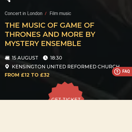
Concert in London
Film music
THE MUSIC OF GAME OF
THRONES AND MORE BY
MYSTERY ENSEMBLE
15 AUGUST
18:30
KENSINGTON UNITED REFORMED CHURCH
FAQ
FROM £12 TO £32
GET TICKET
GET TICKET
ALL DATES