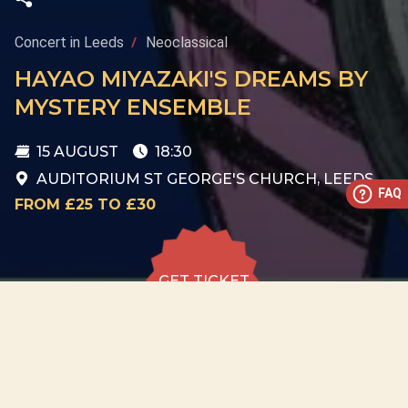
Concert in Leeds
Neoclassical
HAYAO MIYAZAKI'S DREAMS BY
MYSTERY ENSEMBLE
15 AUGUST
18:30
AUDITORIUM ST GEORGE'S CHURCH, LEEDS
FAQ
FROM £25 TO £30
GET TICKET
GET TICKET
ALL DATES