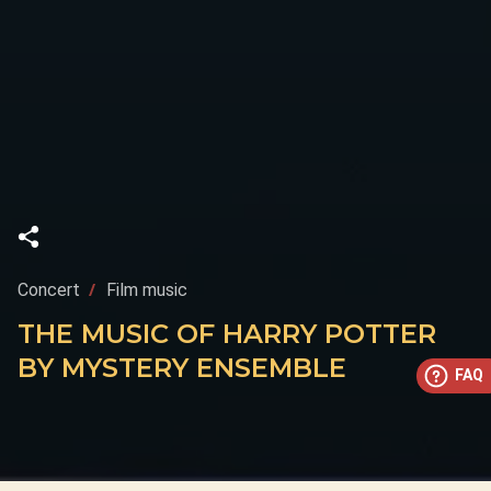
Concert
Film music
THE MUSIC OF HARRY POTTER
BY MYSTERY ENSEMBLE
FAQ