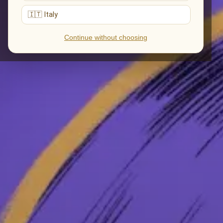
🇮🇹 Italy
Continue without choosing