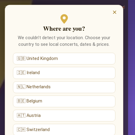
×
Where are you?
We couldn’t detect your location. Choose your
country to see local concerts, dates & prices.
🇬🇧 United Kingdom
🇮🇪 Ireland
🇳🇱 Netherlands
🇧🇪 Belgium
🇦🇹 Austria
🇨🇭 Switzerland