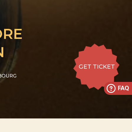
ORE
N
GET TICKET
IBOURG
FAQ
 29 to CHF 59
GET TICKET