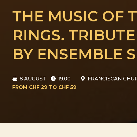
THE MUSIC OF 
RINGS. TRIBUT
BY ENSEMBLE S
8 AUGUST
19:00
FRANCISCAN CHUR
FROM CHF 29 TO CHF 59
8 AUGUST
THE MUSIC OF T