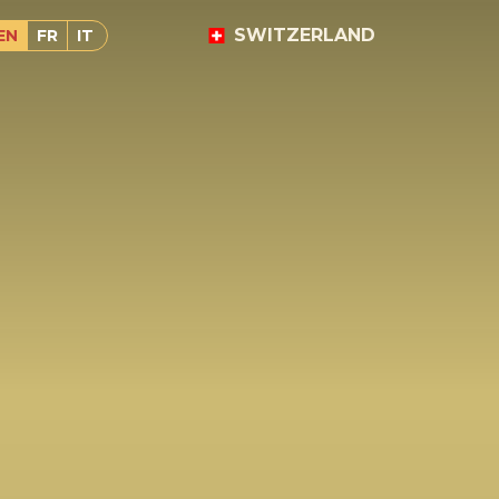
SWITZERLAND
EN
FR
IT