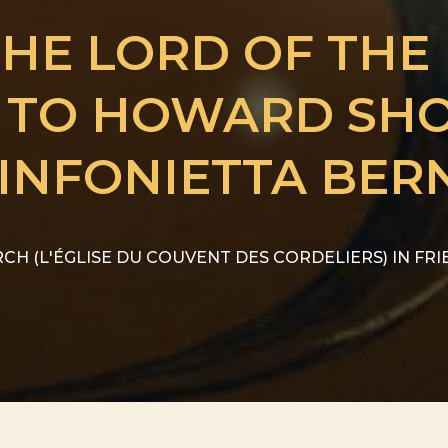
THE LORD OF THE
E TO HOWARD SH
INFONIETTA BER
CH (L'ÉGLISE DU COUVENT DES CORDELIERS) IN FR
from CHF
HE LORD OF THE RINGS....