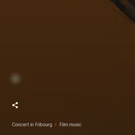
Concert in Fribourg
Film music