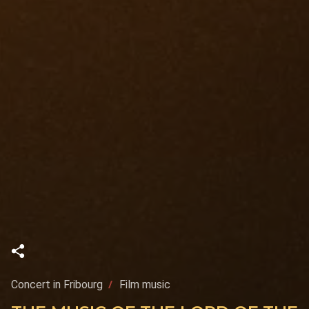
Concert in Fribourg
Film music