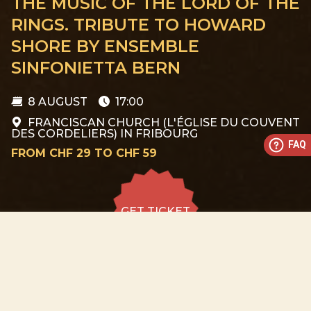
THE MUSIC OF THE LORD OF THE
RINGS. TRIBUTE TO HOWARD
SHORE BY ENSEMBLE
SINFONIETTA BERN
8 AUGUST
17:00
FRANCISCAN CHURCH (L'ÉGLISE DU COUVENT
DES CORDELIERS) IN FRIBOURG
FAQ
FROM CHF 29 TO CHF 59
GET TICKET
GET TICKET
ALL DATES