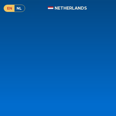
NETHERLANDS
EN
NL