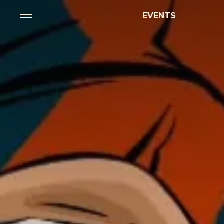
EVENTS