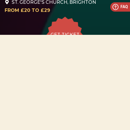
ST. GEORGE'S CHURCH, BRIGHTON
FAQ
FROM £20 TO £29
GET TICKET
GET TICKET
ALL DATES
22.08
St. George's Church,
Brighton
SAT
18:30
GET
TICKET
from £20 to
£29
22.08
St. George's Church,