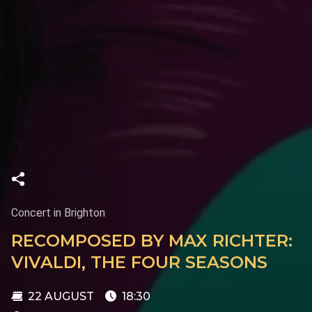
Concert in Brighton
RECOMPOSED BY MAX RICHTER:
VIVALDI, THE FOUR SEASONS
22 AUGUST
18:30