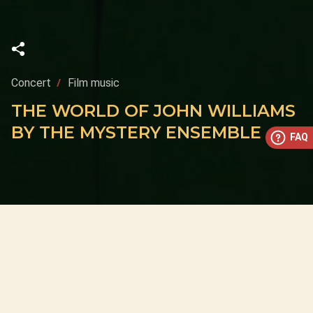
Concert
Film music
THE WORLD OF JOHN WILLIAMS
BY THE MYSTERY ENSEMBLE
FAQ
This concert has already taken place
Don’t miss out — discover upcoming concerts and book