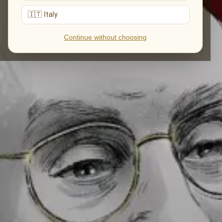
🇮🇹 Italy
Continue without choosing