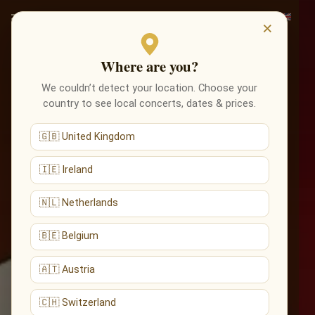
×
Where are you?
We couldn’t detect your location. Choose your
country to see local concerts, dates & prices.
🇬🇧 United Kingdom
🇮🇪 Ireland
🇳🇱 Netherlands
🇧🇪 Belgium
🇦🇹 Austria
🇨🇭 Switzerland