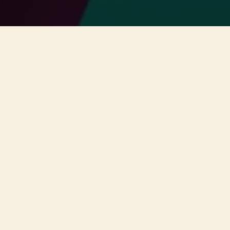
This concert has already taken place
Don’t miss out — discover upcoming concerts and book
your next unforgettable evening with RED EVENTS.
See upcoming concerts
Browse by city
−
ABOUT EVENT
A unique concert will take place
on the 11th of