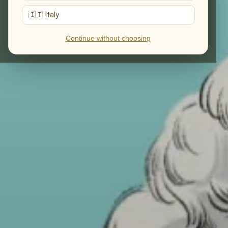
🇮🇹 Italy
Continue without choosing