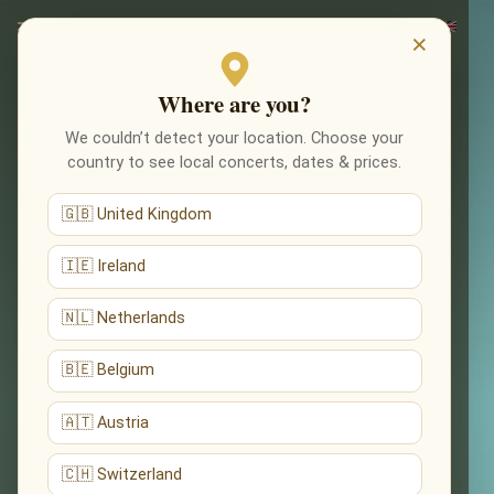
×
Where are you?
We couldn’t detect your location. Choose your
country to see local concerts, dates & prices.
🇬🇧 United Kingdom
🇮🇪 Ireland
🇳🇱 Netherlands
🇧🇪 Belgium
🇦🇹 Austria
🇨🇭 Switzerland