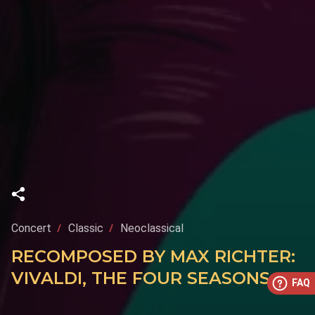
Concert
Classic
Neoclassical
RECOMPOSED BY MAX RICHTER:
VIVALDI, THE FOUR SEASONS
FAQ