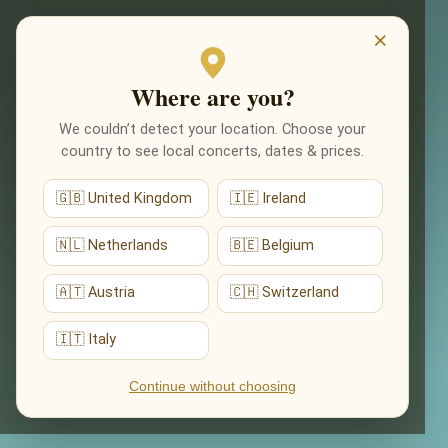
EVENTS
×
Where are you?
We couldn’t detect your location. Choose your
country to see local concerts, dates & prices.
🇬🇧 United Kingdom
🇮🇪 Ireland
🇳🇱 Netherlands
🇧🇪 Belgium
🇦🇹 Austria
🇨🇭 Switzerland
🇮🇹 Italy
Continue without choosing