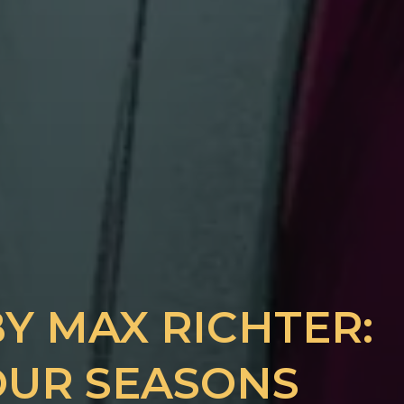
Y MAX RICHTER:
FOUR SEASONS