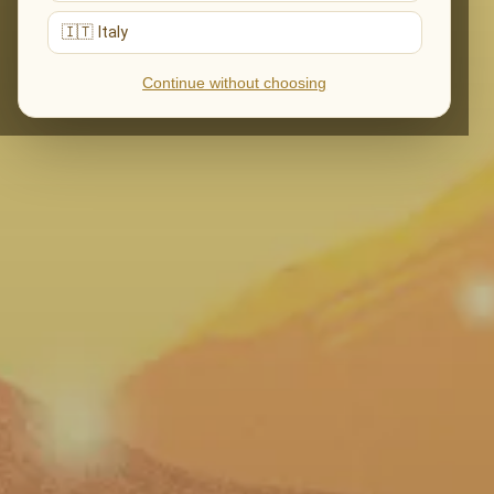
🇮🇹 Italy
Continue without choosing