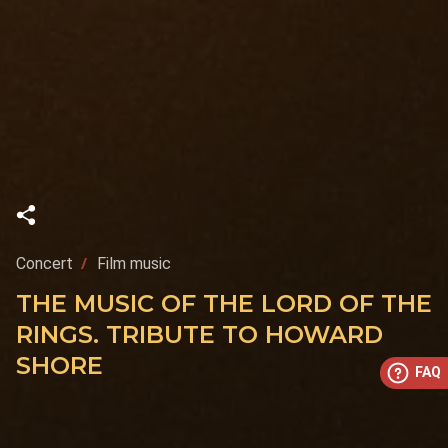
Concert
Film music
THE MUSIC OF THE LORD OF THE
RINGS. TRIBUTE TO HOWARD
SHORE
FAQ