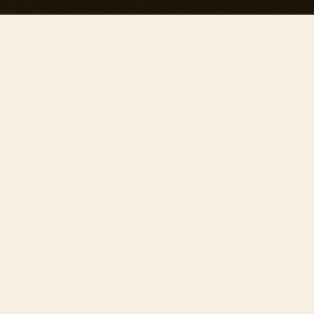
This concert has already taken place
Don’t miss out — discover upcoming concerts and book
your next unforgettable evening with RED EVENTS.
See upcoming concerts
Browse by city
−
ABOUT EVENT
Join us on the
20th of June
at
St Peter
Mancroft Church
, for ’Our precious concert’ –