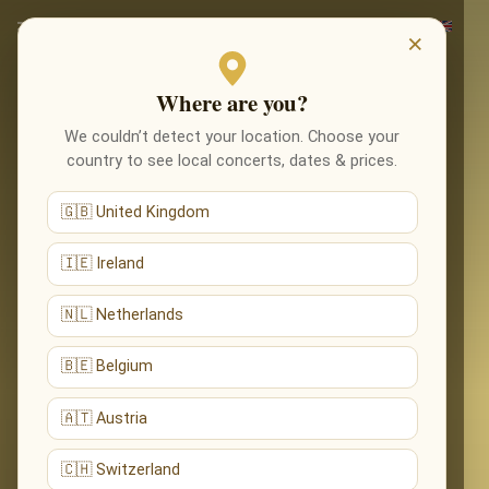
×
Where are you?
We couldn’t detect your location. Choose your
country to see local concerts, dates & prices.
🇬🇧 United Kingdom
🇮🇪 Ireland
🇳🇱 Netherlands
🇧🇪 Belgium
🇦🇹 Austria
🇨🇭 Switzerland