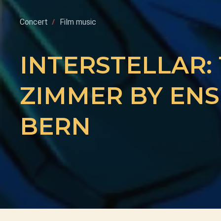
Concert
Film music
INTERSTELLAR:
ZIMMER BY ENS
BERN