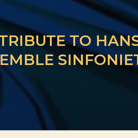
 TRIBUTE TO HAN
EMBLE SINFONIE