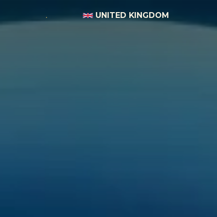
UNITED KINGDOM