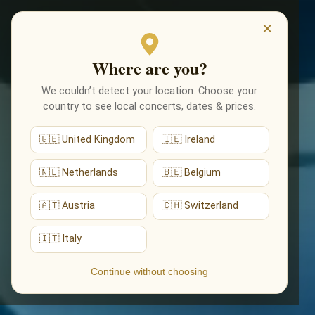
EVENTS
×
Where are you?
We couldn’t detect your location. Choose your
country to see local concerts, dates & prices.
🇬🇧 United Kingdom
🇮🇪 Ireland
🇳🇱 Netherlands
🇧🇪 Belgium
🇦🇹 Austria
🇨🇭 Switzerland
🇮🇹 Italy
Continue without choosing