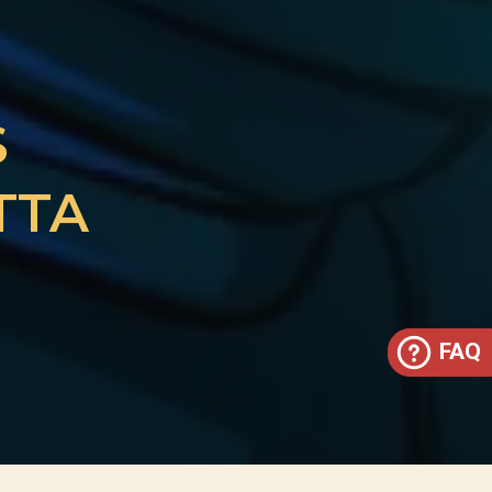
S
TTA
FAQ