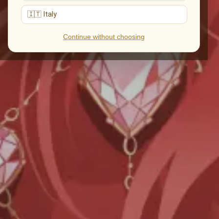
🇮🇹 Italy
Continue without choosing