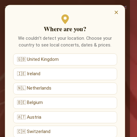
×
Where are you?
We couldn’t detect your location. Choose your
country to see local concerts, dates & prices.
🇬🇧 United Kingdom
🇮🇪 Ireland
🇳🇱 Netherlands
🇧🇪 Belgium
🇦🇹 Austria
🇨🇭 Switzerland