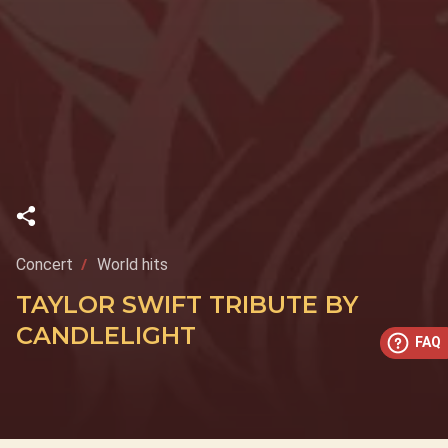
Concert
World hits
TAYLOR SWIFT TRIBUTE BY
CANDLELIGHT
FAQ