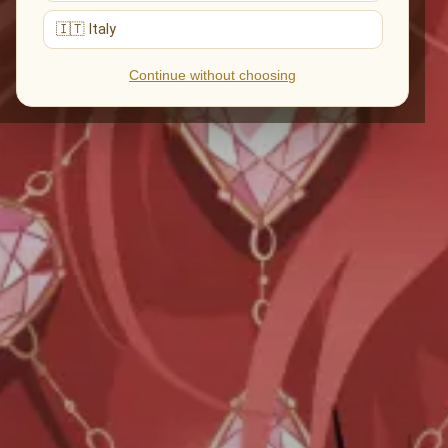
🇮🇹 Italy
Continue without choosing