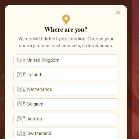
×
Where are you?
We couldn’t detect your location. Choose your
country to see local concerts, dates & prices.
🇬🇧 United Kingdom
🇮🇪 Ireland
🇳🇱 Netherlands
🇧🇪 Belgium
🇦🇹 Austria
🇨🇭 Switzerland