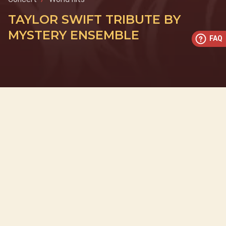
TAYLOR SWIFT TRIBUTE BY
MYSTERY ENSEMBLE
FAQ
This concert has already taken place
Don’t miss out — discover upcoming concerts and book
your next unforgettable evening with RED EVENTS.
See upcoming concerts
Browse by city