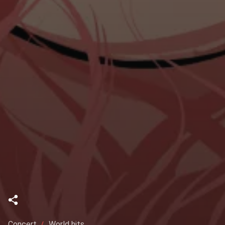
Concert
World hits