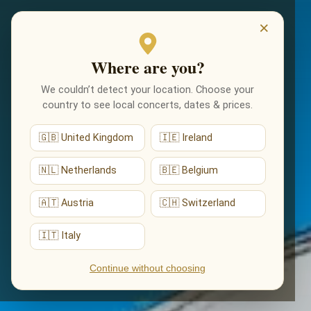
EVENTS
×
Where are you?
We couldn’t detect your location. Choose your
country to see local concerts, dates & prices.
🇬🇧 United Kingdom
🇮🇪 Ireland
🇳🇱 Netherlands
🇧🇪 Belgium
🇦🇹 Austria
🇨🇭 Switzerland
🇮🇹 Italy
Continue without choosing