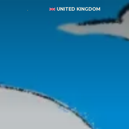
UNITED KINGDOM