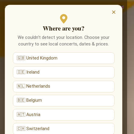
×
Where are you?
We couldn’t detect your location. Choose your
country to see local concerts, dates & prices.
🇬🇧 United Kingdom
🇮🇪 Ireland
🇳🇱 Netherlands
🇧🇪 Belgium
🇦🇹 Austria
🇨🇭 Switzerland