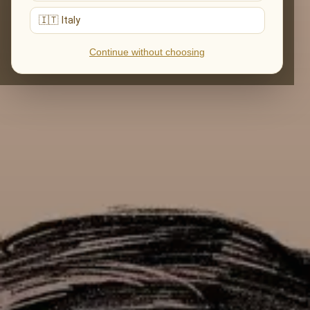
🇮🇹 Italy
Continue without choosing