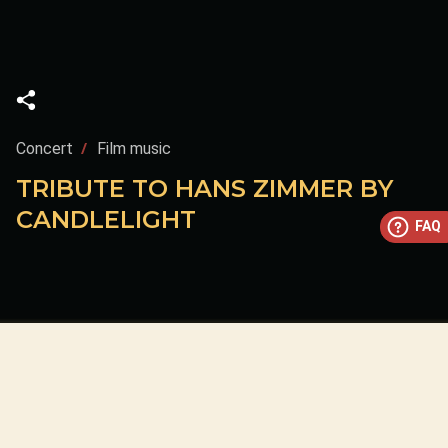
Concert
Film music
TRIBUTE TO HANS ZIMMER BY
CANDLELIGHT
FAQ
This concert has already taken place