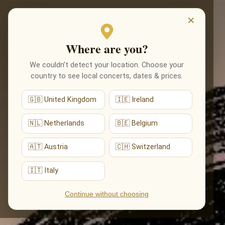
EVENTS
×
Where are you?
We couldn’t detect your location. Choose your
country to see local concerts, dates & prices.
🇬🇧 United Kingdom
🇮🇪 Ireland
🇳🇱 Netherlands
🇧🇪 Belgium
🇦🇹 Austria
🇨🇭 Switzerland
🇮🇹 Italy
Continue without choosing