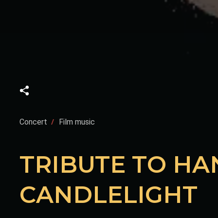
Concert
Film music
TRIBUTE TO HA
CANDLELIGHT