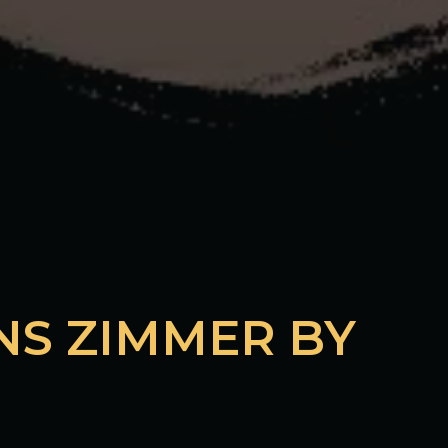
NS ZIMMER BY