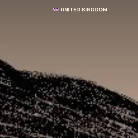
UNITED KINGDOM