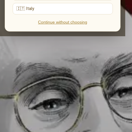
🇮🇹 Italy
Continue without choosing