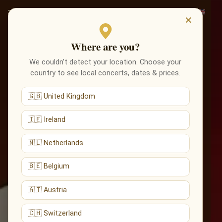
×
Where are you?
We couldn’t detect your location. Choose your
country to see local concerts, dates & prices.
🇬🇧 United Kingdom
🇮🇪 Ireland
🇳🇱 Netherlands
🇧🇪 Belgium
🇦🇹 Austria
🇨🇭 Switzerland