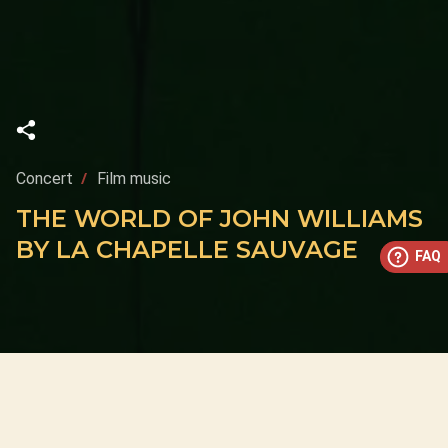
Concert
Film music
THE WORLD OF JOHN WILLIAMS
BY LA CHAPELLE SAUVAGE
FAQ