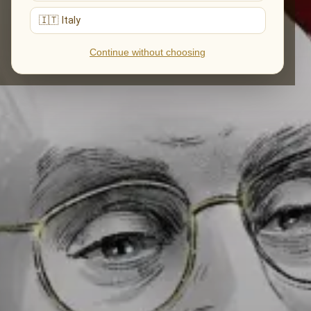
🇮🇹 Italy
Continue without choosing