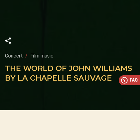
Concert
Film music
THE WORLD OF JOHN WILLIAMS
BY LA CHAPELLE SAUVAGE
FAQ