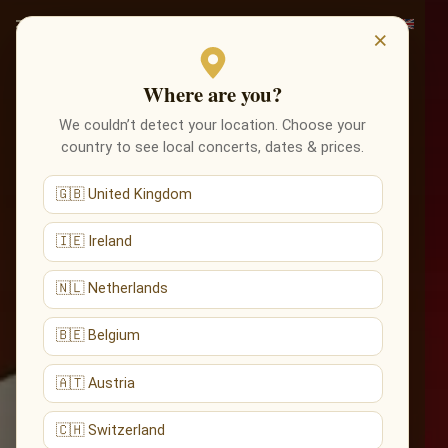
×
Where are you?
We couldn’t detect your location. Choose your
country to see local concerts, dates & prices.
🇬🇧 United Kingdom
🇮🇪 Ireland
🇳🇱 Netherlands
🇧🇪 Belgium
🇦🇹 Austria
🇨🇭 Switzerland