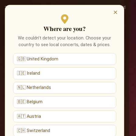
×
Where are you?
We couldn’t detect your location. Choose your
country to see local concerts, dates & prices.
🇬🇧 United Kingdom
🇮🇪 Ireland
🇳🇱 Netherlands
🇧🇪 Belgium
🇦🇹 Austria
🇨🇭 Switzerland