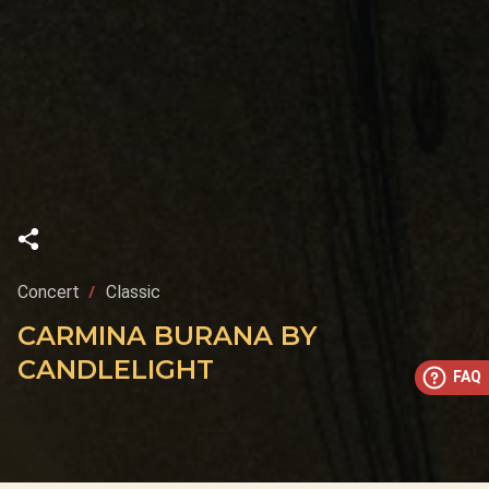
Concert
Classic
CARMINA BURANA BY
CANDLELIGHT
FAQ