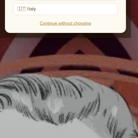
🇮🇹 Italy
Continue without choosing