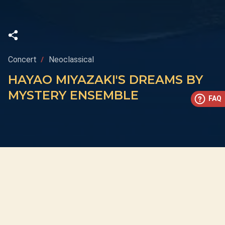
Concert
Neoclassical
HAYAO MIYAZAKI'S DREAMS BY
MYSTERY ENSEMBLE
FAQ
This concert has already taken place
Don’t miss out — discover upcoming concerts and book