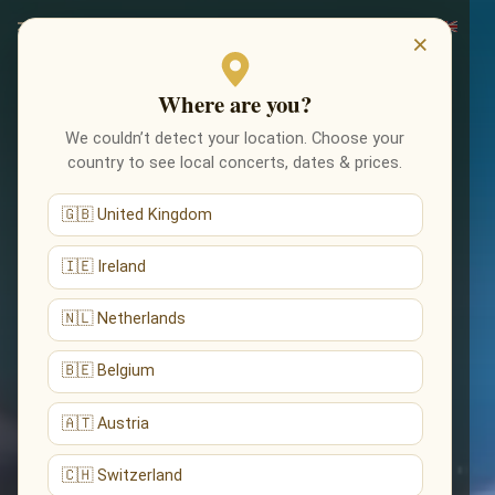
×
Where are you?
We couldn’t detect your location. Choose your
country to see local concerts, dates & prices.
🇬🇧 United Kingdom
🇮🇪 Ireland
🇳🇱 Netherlands
🇧🇪 Belgium
🇦🇹 Austria
🇨🇭 Switzerland