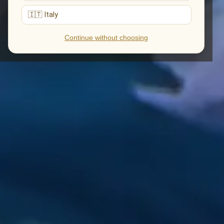
🇮🇹 Italy
Continue without choosing